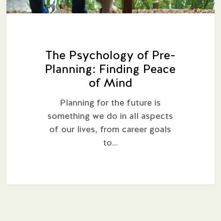
The Psychology of Pre-
Planning: Finding Peace
of Mind
Planning for the future is
something we do in all aspects
of our lives, from career goals
to…