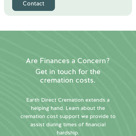
Contact
Are Finances a Concern?
Get in touch for the
cremation costs.
Earth Direct Cremation extends a
helping hand. Learn about the
cremation cost support we provide to
assist during times of financial
hardship.