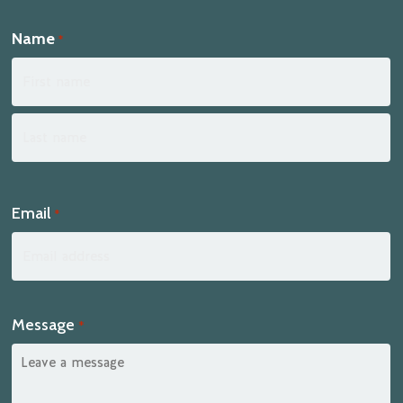
Name
*
First
Last
Email
*
Message
*