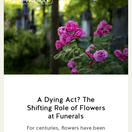
ECO-FRIENDLY
Dying
Act?
The
Shifting
Role
of
Flowers
at
Funerals
A Dying Act? The
Shifting Role of Flowers
at Funerals
For centuries, flowers have been