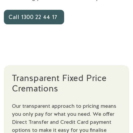
Call 1300 22 44 17
Transparent Fixed Price
Cremations
Our transparent approach to pricing means
you only pay for what you need. We offer
Direct Transfer and Credit Card payment
options to make it easy for you finalise