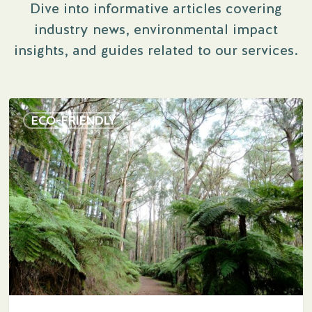
Dive into informative articles covering
industry news, environmental impact
insights, and guides related to our services.
Navigating
ECO-FRIENDLY
Tradition
and
Progress:
Why
the
Funeral
Industry
Is
Slow
to