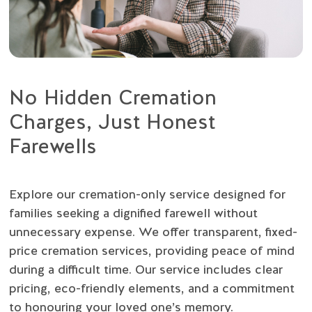
No Hidden Cremation
Charges, Just Honest
Farewells
Explore our cremation-only service designed for
families seeking a dignified farewell without
unnecessary expense. We offer transparent, fixed-
price cremation services, providing peace of mind
during a difficult time. Our service includes clear
pricing, eco-friendly elements, and a commitment
to honouring your loved one’s memory.