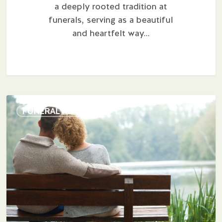
a deeply rooted tradition at
funerals, serving as a beautiful
and heartfelt way…
The
FUNERAL PLANNING
Psychology
of
Pre-
Planning:
Finding
Peace
of
Mind