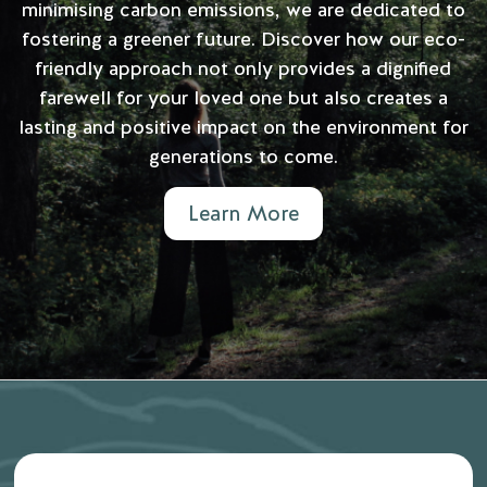
minimising carbon emissions, we are dedicated to
fostering a greener future. Discover how our eco-
friendly approach not only provides a dignified
farewell for your loved one but also creates a
lasting and positive impact on the environment for
generations to come.
Learn More