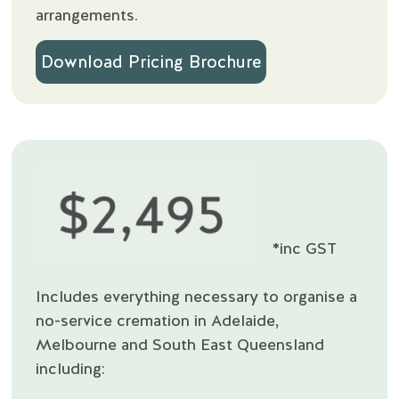
arrangements.
Download Pricing Brochure
*inc GST
Includes everything necessary to organise a
no-service cremation in Adelaide,
Melbourne and South East Queensland
including: