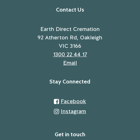
Contact Us
Earth Direct Cremation
92 Atherton Rd, Oakleigh
VIC 3166
1300 22 44 17
Email
Stay Connected
Facebook
Instagram
Get in touch