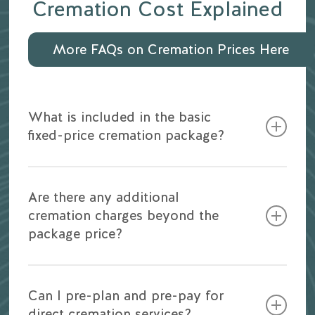
Cremation Cost Explained
More FAQs on Cremation Prices Here
What is included in the basic
fixed-price cremation package?
Our basic cremation package typically
includes the transportation of your loved
Are there any additional
one, necessary permits, and the cremation
cremation charges beyond the
process itself. You can find detailed
package price?
inclusions on our Pricing Guide Download
above.
Our pricing is transparent, and there are no
hidden costs. Any additional services or
Can I pre-plan and pre-pay for
Read more about
Understanding Cremation
products, such as urns or memorial options,
direct cremation services?