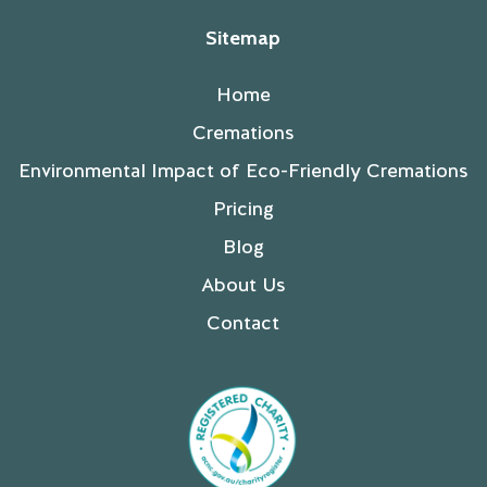
Sitemap
Home
Cremations
Environmental Impact of Eco-Friendly Cremations
Pricing
Blog
About Us
Contact