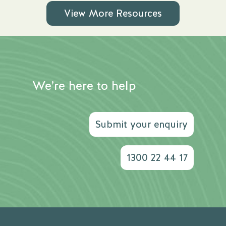
View More Resources
We’re here to help
Submit your enquiry
1300 22 44 17