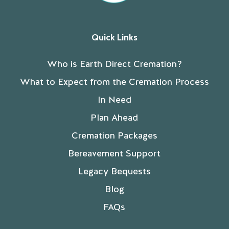
Quick Links
Who is Earth Direct Cremation?
What to Expect from the Cremation Process
In Need
Plan Ahead
Cremation Packages
Bereavement Support
Legacy Bequests
Blog
FAQs