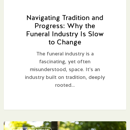
Change
Navigating Tradition and
Progress: Why the
Funeral Industry Is Slow
to Change
The funeral industry is a
fascinating, yet often
misunderstood, space. It's an
industry built on tradition, deeply
rooted…
A