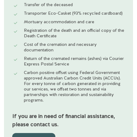
Transfer of the deceased
Transporter Eco-Casket (93% recycled cardboard)
Mortuary accommodation and care
Registration of the death and an official copy of the
Death Certificate
Cost of the cremation and necessary
documentation
Return of the cremated remains (ashes) via Courier
Express Postal Service
Carbon positive offset using Federal Government
approved Australian Carbon Credit Units (ACCUs).
For every tonne of carbon generated in providing
our services, we offset two tonnes and via
partnerships with restoration and sustainability
programs.
If you are in need of financial assistance,
please contact us.