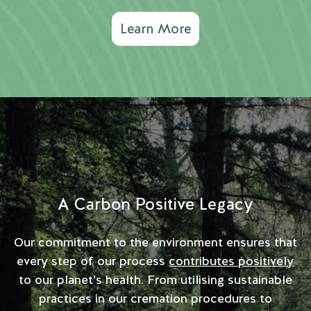
Learn More
A Carbon Positive Legacy
Our commitment to the environment ensures that
every step of our process
contributes positively
to our planet’s health. From utilising sustainable
practices in our cremation procedures to