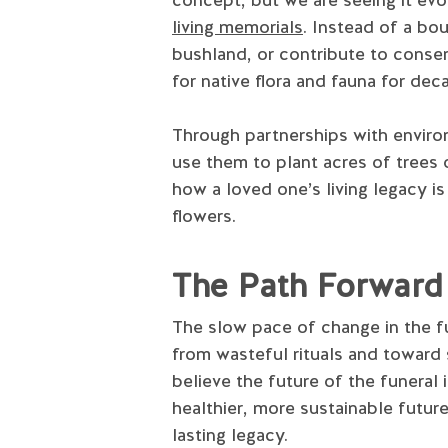
living memorials
. Instead of a bo
bushland, or contribute to conser
for native flora and fauna for de
Through partnerships with environ
use them to plant acres of trees o
how a loved one’s living legacy 
flowers.
The Path Forward
The slow pace of change in the fu
from wasteful rituals and toward 
believe the future of the funeral
healthier, more sustainable futur
lasting legacy.