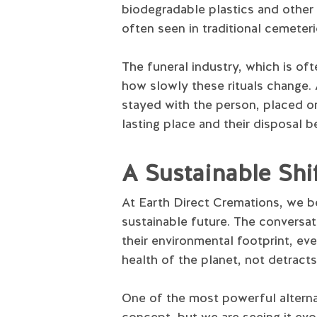
biodegradable plastics and other 
often seen in traditional cemeteri
The funeral industry, which is ofte
how slowly these rituals change. 
stayed with the person, placed on
lasting place and their disposal 
A Sustainable Sh
At Earth Direct Cremations, we b
sustainable future. The conversa
their environmental footprint, eve
health of the planet, not detracts
One of the most powerful alternati
concept, but we are seeing it evo