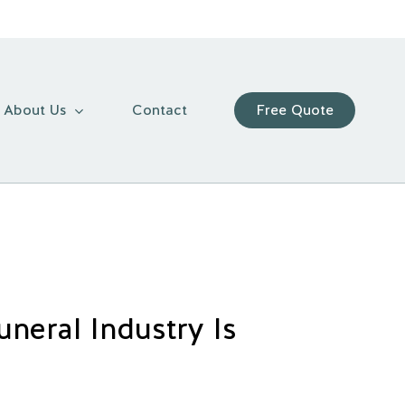
About Us
Contact
Free Quote
neral Industry Is