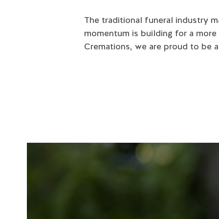
The traditional funeral industry 
momentum is building for a more
Cremations, we are proud to be at