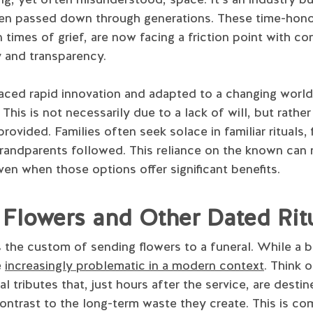
been passed down through generations. These time-hon
 times of grief, are now facing a friction point with c
y and transparency.
aced rapid innovation and adapted to a changing world,
This is not necessarily due to a lack of will, but rathe
rovided. Families often seek solace in familiar rituals,
 grandparents followed. This reliance on the known can 
en when those options offer significant benefits.
Flowers and Other Dated Rit
is the custom of sending flowers to a funeral. While a 
e
increasingly problematic in a modern context
. Think 
l tributes that, just hours after the service, are destin
 contrast to the long-term waste they create. This is 