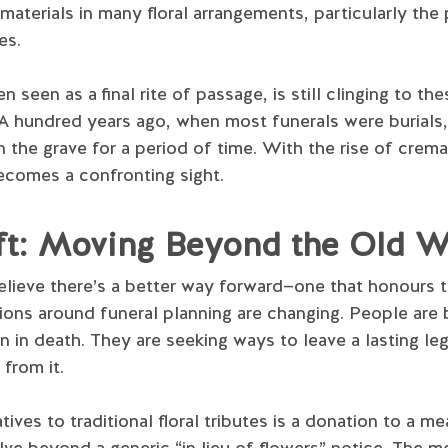
materials in many floral arrangements, particularly the
es.
n seen as a final rite of passage, is still clinging to th
A hundred years ago, when most funerals were burials, 
 the grave for a period of time. With the rise of crema
becomes a confronting sight.
ift: Moving Beyond the Old 
elieve there’s a better way forward—one that honours t
tions around funeral planning are changing. People ar
n in death. They are seeking ways to leave a lasting le
 from it.
ves to traditional floral tributes is a donation to a me
lve beyond a generic “in lieu of flowers” notice. The 