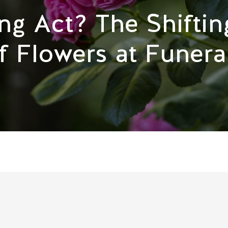
ng Act? The Shiftin
f Flowers at Funera