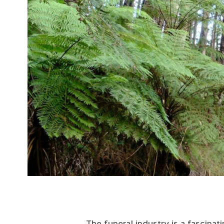
The funeral industry is a fascinat