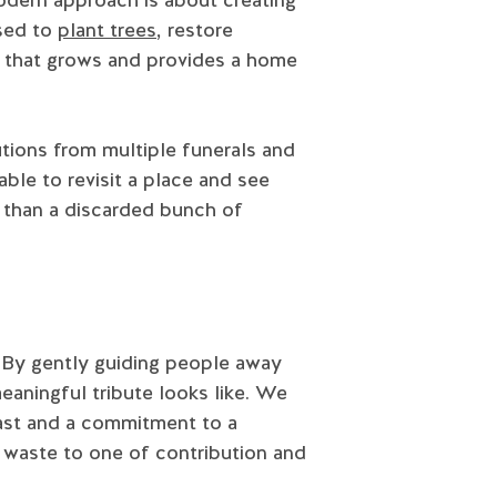
used to
plant trees
, restore
te that grows and provides a home
tions from multiple funerals and
able to revisit a place and see
l than a discarded bunch of
. By gently guiding people away
eaningful tribute looks like. We
 past and a commitment to a
d waste to one of contribution and