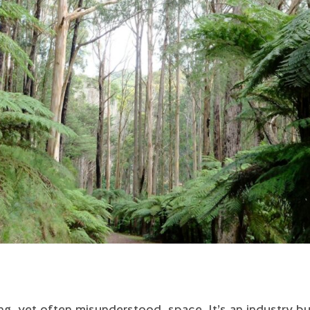
ing, yet often misunderstood, space. It’s an industry bu