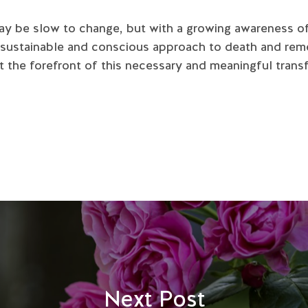
may be slow to change, but with a growing awareness o
 sustainable and conscious approach to death and rem
 the forefront of this necessary and meaningful trans
Next Post