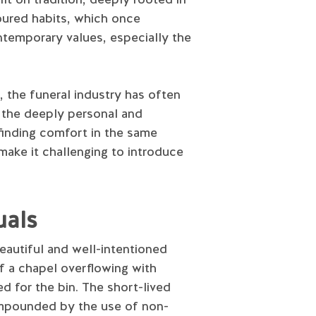
oured habits, which once
ontemporary values, especially the
 the funeral industry has often
r the deeply personal and
 finding comfort in the same
make it challenging to introduce
uals
beautiful and well-intentioned
of a chapel overflowing with
ed for the bin. The short-lived
compounded by the use of non-