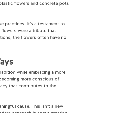
 plastic flowers and concrete pots
ese practices. It’s a testament to
flowers were a tribute that
tions, the flowers often have no
Ways
radition while embracing a more
e becoming more conscious of
gacy that contributes to the
aningful cause. This isn’t a new
modern approach is about creating