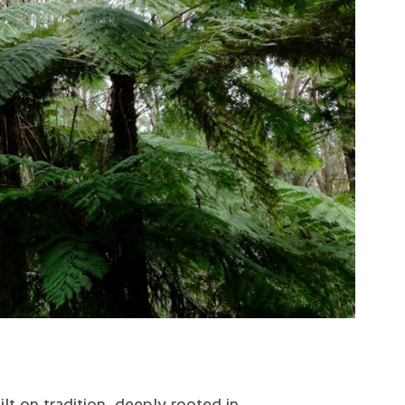
ilt on tradition, deeply rooted in