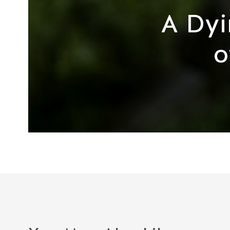
A Dyi
o