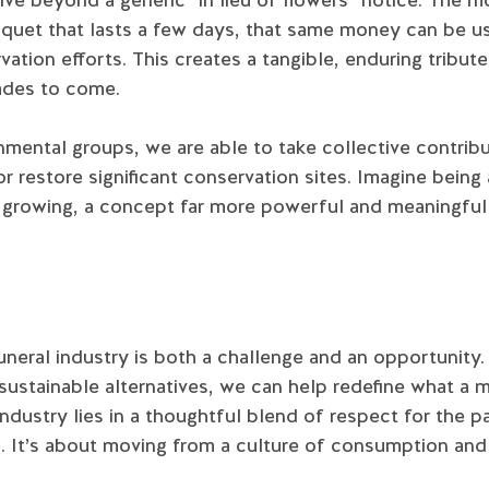
uquet that lasts a few days, that same money can be 
vation efforts. This creates a tangible, enduring tribu
cades to come.
mental groups, we are able to take collective contribu
r restore significant conservation sites. Imagine being 
is growing, a concept far more powerful and meaningfu
neral industry is both a challenge and an opportunity
sustainable alternatives, we can help redefine what a m
 industry lies in a thoughtful blend of respect for the
e. It’s about moving from a culture of consumption an