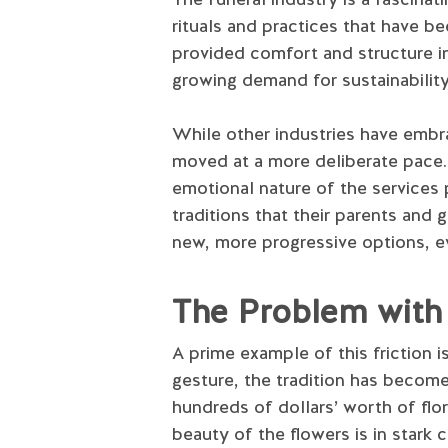
rituals and practices that have 
provided comfort and structure in
growing demand for sustainabilit
While other industries have embr
moved at a more deliberate pace. 
emotional nature of the services p
traditions that their parents and
new, more progressive options, ev
The Problem with 
A prime example of this friction 
gesture, the tradition has becom
hundreds of dollars’ worth of flora
beauty of the flowers is in stark