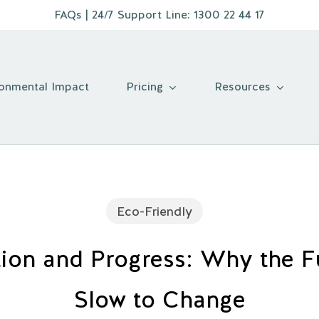
FAQs
| 24/7 Support Line:
1300 22 44 17
Pricing
Resources
ronmental Impact
Eco-Friendly
tion and Progress: Why the Fu
Slow to Change