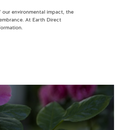
f our environmental impact, the
embrance. At Earth Direct
formation.