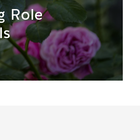
g Role
ls