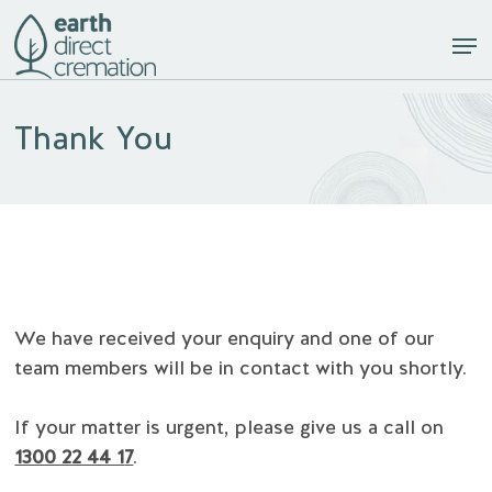
Skip
Men
to
Close
main
Menu
content
Thank You
We have received your enquiry and one of our
team members will be in contact with you shortly.
If your matter is urgent, please give us a call on
1300 22 44 1
7
.