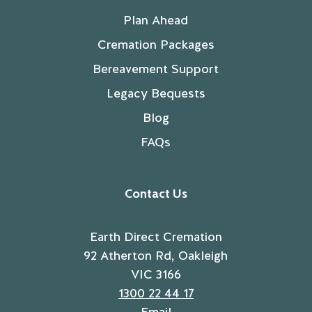
Plan Ahead
Cremation Packages
Bereavement Support
Legacy Bequests
Blog
FAQs
Contact Us
Earth Direct Cremation
92 Atherton Rd, Oakleigh
VIC 3166
1300 22 44 17
Email