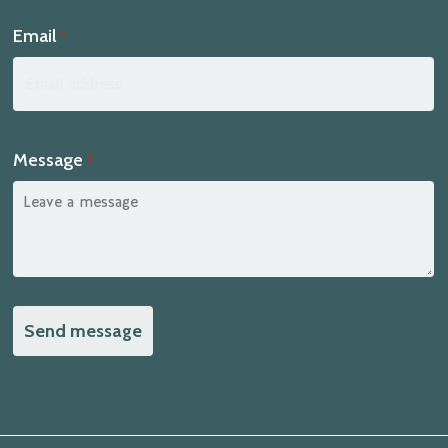
Email
*
Message
*