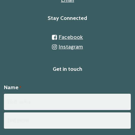
Stay Connected
Facebook
Instagram
Get in touch
Name
*
First
Last