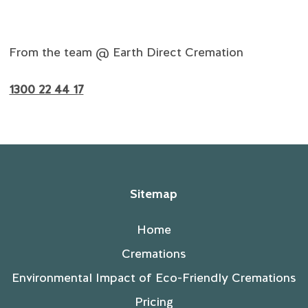
From the team @ Earth Direct Cremation
1300 22 44 1
7
Sitemap
Home
Cremations
Environmental Impact of Eco-Friendly Cremations
Pricing