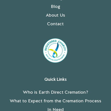
Blog
About Us
Contact
Quick Links
Who is Earth Direct Cremation?
What to Expect from the Cremation Process
In Need